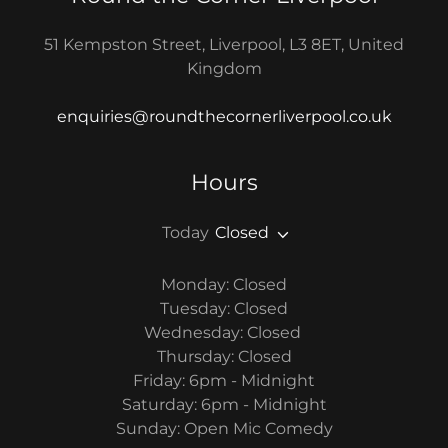
51 Kempston Street, Liverpool, L3 8ET, United
Kingdom
enquiries@roundthecornerliverpool.co.uk
Hours
Today
Closed
Monday: Closed
Tuesday: Closed
Wednesday: Closed
Thursday: Closed
Friday: 6pm - Midnight
Saturday: 6pm - Midnight
Sunday: Open Mic Comedy