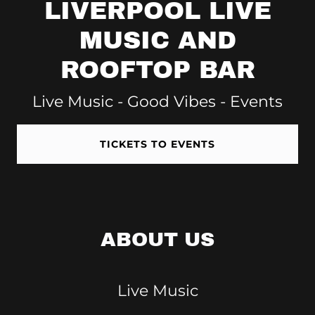
LIVERPOOL LIVE
MUSIC AND
ROOFTOP BAR
Live Music - Good Vibes - Events
TICKETS TO EVENTS
ABOUT US
Live Music