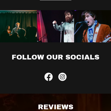
FOLLOW OUR SOCIALS
REVIEWS