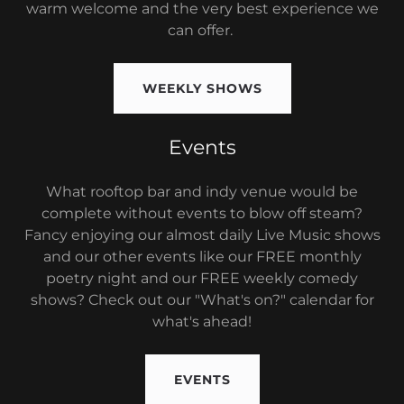
warm welcome and the very best experience we
can offer.
WEEKLY SHOWS
Events
What rooftop bar and indy venue would be
complete without events to blow off steam?
Fancy enjoying our almost daily Live Music shows
and our other events like our FREE monthly
poetry night and our FREE weekly comedy
shows? Check out our "What's on?" calendar for
what's ahead!
EVENTS