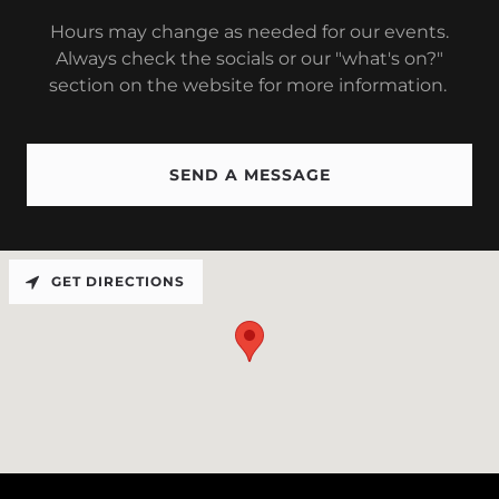
Hours may change as needed for our events.
Always check the socials or our "what's on?"
section on the website for more information.
SEND A MESSAGE
GET DIRECTIONS