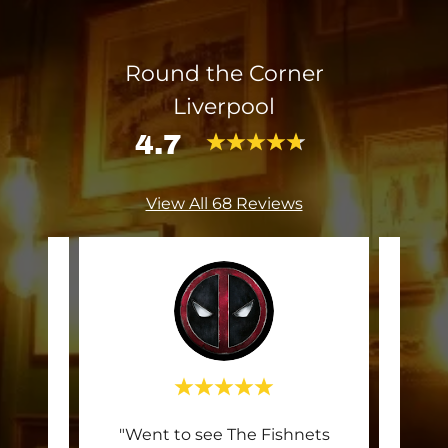
Round the Corner
Liverpool
4.7
View All 68 Reviews
up and
"Went to see The Fishnets
Thi