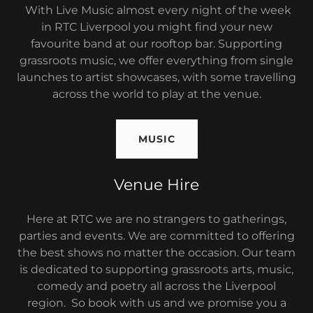
With Live Music almost every night of the week
in RTC Liverpool you might find your new
favourite band at our rooftop bar. Supporting
grassroots music, we offer everything from single
launches to artist showcases, with some travelling
across the world to play at the venue.
MUSIC
Venue Hire
Here at RTC we are no strangers to gatherings,
parties and events. We are committed to offering
the best shows no matter the occasion. Our team
is dedicated to supporting grassroots arts, music,
comedy and poetry all across the Liverpool
region. So book with us and we promise you a