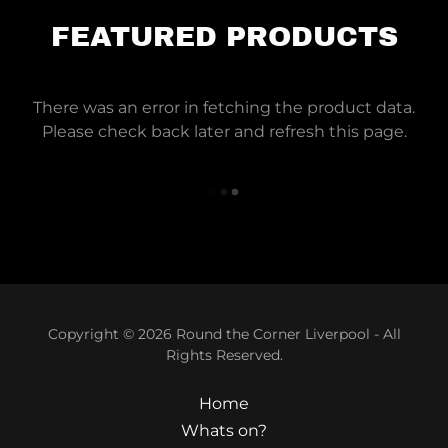
FEATURED PRODUCTS
There was an error in fetching the product data.
Please check back later and refresh this page.
Copyright © 2026 Round the Corner Liverpool - All
Rights Reserved.
Home
Whats on?