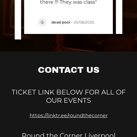
ly
there !!! They was class"
ng"
dead pool
-
20/06/2025
025
CONTACT US
TICKET LINK BELOW FOR ALL OF
OUR EVENTS
https://linktr.ee/roundthecorner
Round the Corner Liverpool